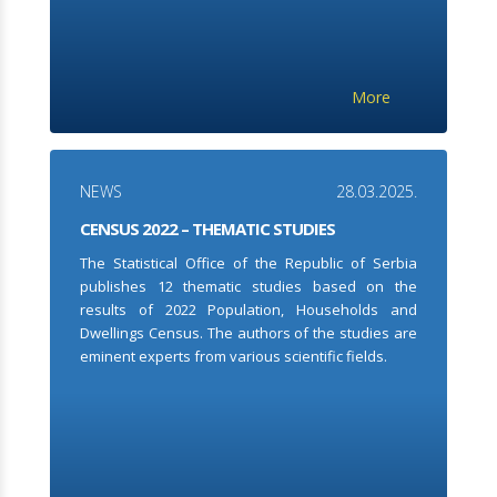
More
NEWS
28.03.2025.
CENSUS 2022 – THEMATIC STUDIES
The Statistical Office of the Republic of Serbia
publishes 12 thematic studies based on the
results of 2022 Population, Households and
Dwellings Census. The authors of the studies are
eminent experts from various scientific fields.