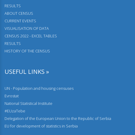
RESULTS
АBOUT CENSUS
CURRENT EVENTS
VISUALISATION OF DATA
CENSUS 2022 - EXCEL TABLES
RESULTS
HISTORY OF THE CENSUS
USEFUL LINKS »
UN - Population and housing censuses
Evrostat
National Statistical Institute
#EUzaTebe
Delegation of the European Union to the Republic of Serbia
EU for development of statistics in Serbia