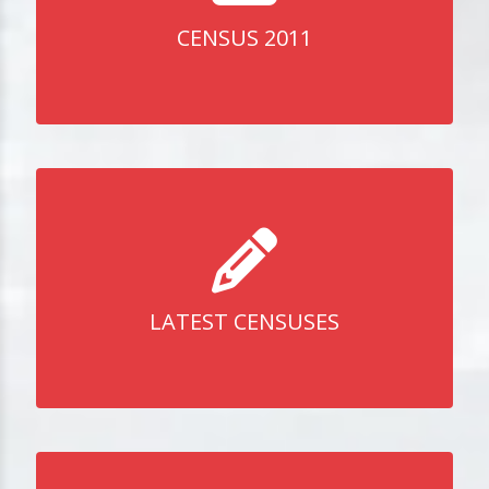
CENSUS 2011
LATEST CENSUSES