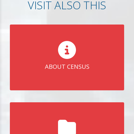
VISIT ALSO THIS
ABOUT CENSUS