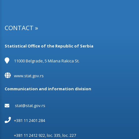
CONTACT »
Statistical Office of the Republic of Serbia
11000 Belgrade, 5 Milana Rakica St.
www.stat.gov.rs
Communication and information division
stat@stat.gov.rs
+381 11 2401 284
+381 11 2412 922, loc. 335, loc. 227