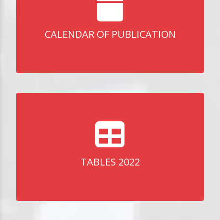
CALENDAR OF PUBLICATION
TABLES 2022