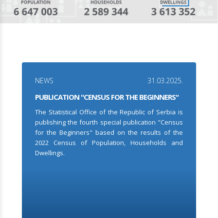
NEWS
31.03.2025.
PUBLICATION "CENSUS FOR THE BEGINNERS"
The Statistical Office of the Republic of Serbia is
publishing the fourth special publication "Census
for the Beginners" based on the results of the
2022 Census of Population, Households and
Dwellings.