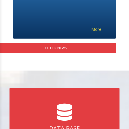
More
OTHER NEWS
DATA BASE