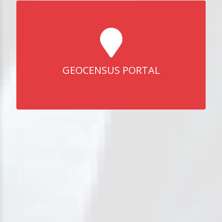
GEOCENSUS PORTAL