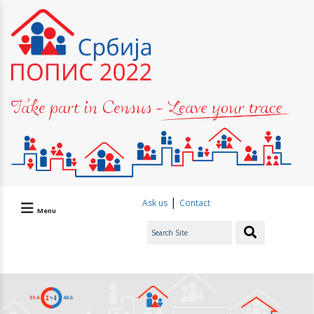
|
Ask us
Contact
Menu