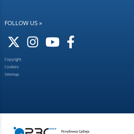
FOLLOW US »
Copyright
Cookies
Sitemap