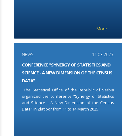
More
NEWS
11.03.2025.
CONFERENCE "SYNERGY OF STATISTICS AND
SCIENCE - A NEW DIMENSION OF THE CENSUS
DATA"
The Statistical Office of the Republic of Serbia
organized the conference "Synergy of Statistics
and Science - A New Dimension of the Census
Data" in Zlatibor from 11 to 14 March 2025.