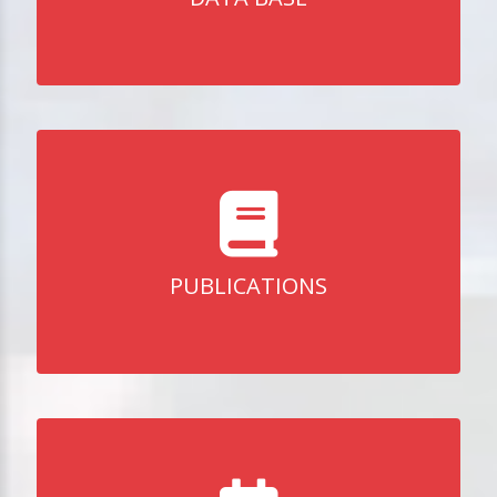
PUBLICATIONS