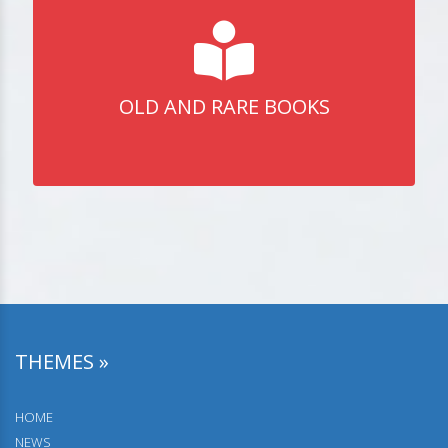
OLD AND RARE BOOKS
THEMES »
HOME
NEWS