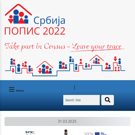
|
Ask us
Contact
Menu
31.03.2025.