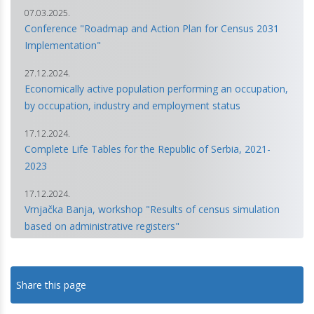
07.03.2025.
Conference "Roadmap and Action Plan for Census 2031
Implementation"
27.12.2024.
Economically active population performing an occupation,
by occupation, industry and employment status
17.12.2024.
Complete Life Tables for the Republic of Serbia, 2021-
2023
17.12.2024.
Vrnjačka Banja, workshop "Results of census simulation
based on administrative registers"
18.10.2024.
Population Projections for the Republic of Serbia 2022–
Share this page
2052