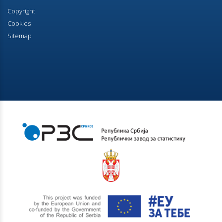
occupied premises
Copyright
Cookies
07.07.2023.
Sitemap
Households according to the number of members
16.06.2023.
Мother tongue, religion and ethnic affiliation
08.06.2023.
Rooms and Auxiliary Premises in Dwelling
25.05.2023.
Age and Sex
18.05.2023.
Number and floor space of housing units
28.04.2023.
Final results - Ethnicity
21.12.2022.
First results of the 2022 Census of Population,