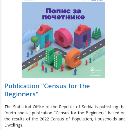
Publication "Census for the
Beginners"
The Statistical Office of the Republic of Serbia is publishing the
fourth special publication "Census for the Beginners" based on
the results of the 2022 Census of Population, Households and
Dwellings.