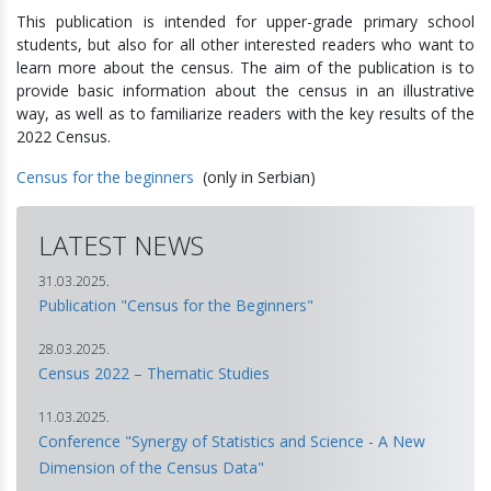
This publication is intended for upper-grade primary school
students, but also for all other interested readers who want to
learn more about the census. The aim of the publication is to
provide basic information about the census in an illustrative
way, as well as to familiarize readers with the key results of the
2022 Census.
Census for the beginners
(only in Serbian)
LATEST NEWS
31.03.2025.
Publication "Census for the Beginners"
28.03.2025.
Census 2022 – Thematic Studies
11.03.2025.
Conference "Synergy of Statistics and Science - A New
Dimension of the Census Data"