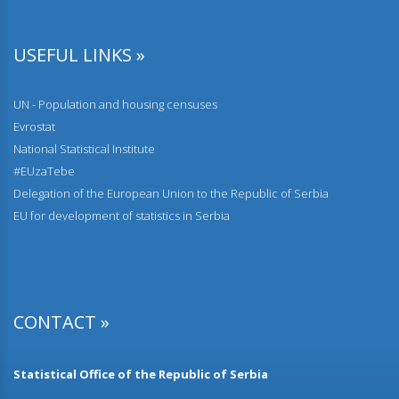
Comparative overview of the number of population and
households by censuses 1948–2022
USEFUL LINKS »
28.12.2023.
Households and Dwellings on the number of dwellings by
UN - Population and housing censuses
type of buildings, year of construction and floor
Evrostat
National Statistical Institute
22.12.2023.
Population by individual age and by school attendance
#EUzaTebe
Delegation of the European Union to the Republic of Serbia
01.12.2023.
EU for development of statistics in Serbia
Population according to disability status and type of
problem of persons with disabilities
17.11.2023.
Population by economic activity
CONTACT »
15.11.2023.
Heating in occupied dwellings without central heating
Statistical Office of the Republic of Serbia
20.10.2023.