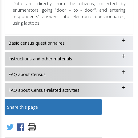
Data are, directly from the citizens, collected by
enumerators, going "door – to - door", and entering
respondents' answers into electronic questionnaires,
using laptops.
Basic census questionnaires
Instructions and other materials
FAQ about Census
FAQ about Census-related activities
Share this page