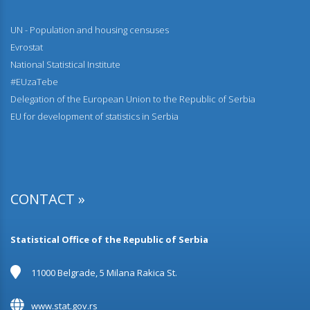
UN - Population and housing censuses
Evrostat
National Statistical Institute
#EUzaTebe
Delegation of the European Union to the Republic of Serbia
EU for development of statistics in Serbia
CONTACT »
Statistical Office of the Republic of Serbia
11000 Belgrade, 5 Milana Rakica St.
www.stat.gov.rs