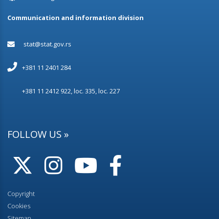
Communication and information division
stat@stat.gov.rs
+381 11 2401 284
+381 11 2412 922, loc. 335, loc. 227
FOLLOW US »
Copyright
Cookies
Sitemap