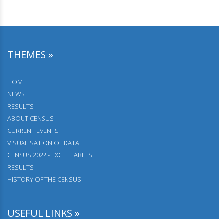
THEMES »
HOME
NEWS
RESULTS
АBOUT CENSUS
CURRENT EVENTS
VISUALISATION OF DATA
CENSUS 2022 - EXCEL TABLES
RESULTS
HISTORY OF THE CENSUS
USEFUL LINKS »