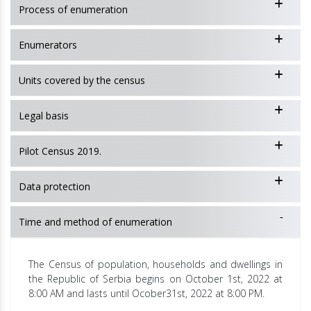
Process of enumeration
Enumerators
Units covered by the census
Legal basis
Pilot Census 2019.
Data protection
Time and method of enumeration
The Census of population, households and dwellings in
the Republic of Serbia begins on October 1st, 2022 at
8:00 AM and lasts until Ocober31st, 2022 at 8:00 PM.