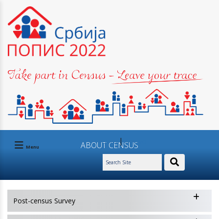
|
Ask us
Contact
АBOUT CENSUS
Menu
Post-census Survey