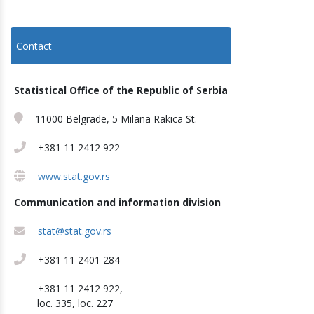
Contact
Statistical Office of the Republic of Serbia
11000 Belgrade, 5 Milana Rakica St.
+381 11 2412 922
www.stat.gov.rs
Communication and information division
stat@stat.gov.rs
+381 11 2401 284
+381 11 2412 922,
loc. 335, loc. 227