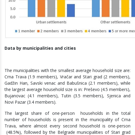
Data by municipalities and cities
The municipalities with the smallest average household size are:
Crna Trava (1.9 members), Vračar and Stari grad (2 members),
Gadžin Han, Savski venac and Babušnica (2.1 members), while
the largest average household size is in: Preševo (4.5 members),
Bujanovac (4.1 members), Tutin (3.5 members), Sjenica and
Novi Pazar (3.4 members).
The largest share of one-person households in the total
number of households is present in the municipality of Crna
Trava, where almost every second household is one-person
(48.5%), followed by the Belgrade municipalities of Stari grad