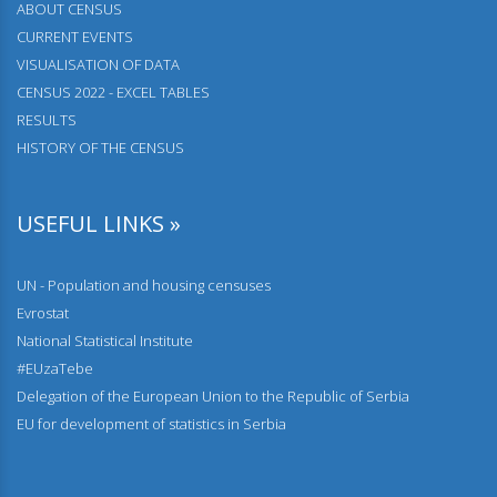
АBOUT CENSUS
08.03.2024.
CURRENT EVENTS
The most frequent names and surnames
VISUALISATION OF DATA
23.02.2024.
CENSUS 2022 - EXCEL TABLES
Comparative overview of the number of dwellings
RESULTS
HISTORY OF THE CENSUS
23.02.2024.
Comparative overview of the number of population and
households by censuses 1948–2022
USEFUL LINKS »
28.12.2023.
Households and Dwellings on the number of dwellings by
UN - Population and housing censuses
type of buildings, year of construction and floor
Evrostat
National Statistical Institute
22.12.2023.
Population by individual age and by school attendance
#EUzaTebe
Delegation of the European Union to the Republic of Serbia
01.12.2023.
EU for development of statistics in Serbia
Population according to disability status and type of
problem of persons with disabilities