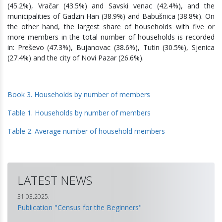
(45.2%), Vračar (43.5%) and Savski venac (42.4%), and the
municipalities of Gadzin Han (38.9%) and Babušnica (38.8%). On
the other hand, the largest share of households with five or
more members in the total number of households is recorded
in: Preševo (47.3%), Bujanovac (38.6%), Tutin (30.5%), Sjenica
(27.4%) and the city of Novi Pazar (26.6%).
Book 3. Households by number of members
Table 1. Households by number of members
Table 2. Average number of household members
LATEST NEWS
31.03.2025.
Publication "Census for the Beginners"