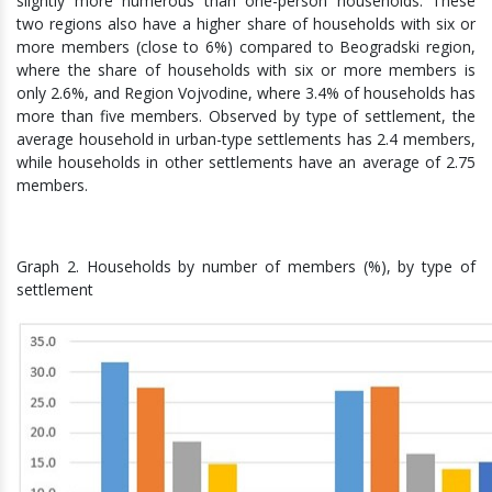
slightly more numerous than one-person households. These
two regions also have a higher share of households with six or
more members (close to 6%) compared to Beogradski region,
where the share of households with six or more members is
only 2.6%, and Region Vojvodine, where 3.4% of households has
more than five members. Observed by type of settlement, the
average household in urban-type settlements has 2.4 members,
while households in other settlements have an average of 2.75
members.
Graph 2. Households by number of members (%), by type of
settlement