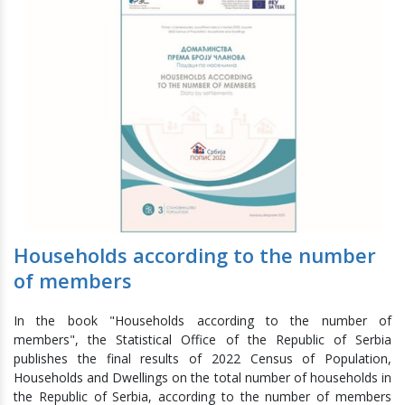
Households according to the number
of members
In the book "Households according to the number of
members", the Statistical Office of the Republic of Serbia
publishes the final results of 2022 Census of Population,
Households and Dwellings on the total number of households in
the Republic of Serbia, according to the number of members