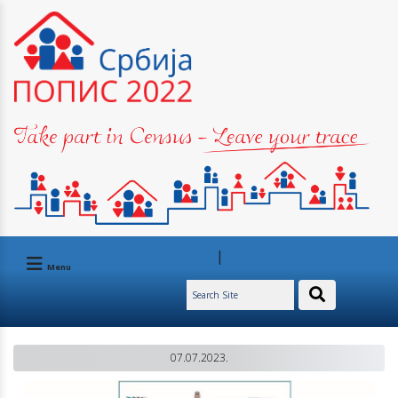
|
Ask us
Contact
Menu
07.07.2023.