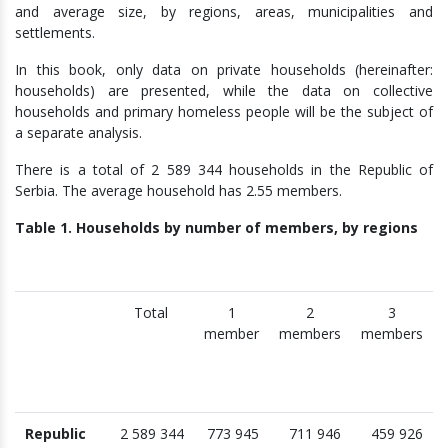
and average size, by regions, areas, municipalities and
settlements.
In this book, only data on private households (hereinafter:
households) are presented, while the data on collective
households and primary homeless people will be the subject of
a separate analysis.
There is a total of 2 589 344 households in the Republic of
Serbia. The average household has 2.55 members.
Table 1. Households by number of members, by regions
Total
1
2
3
member
members
members
Republic
2 589 344
773 945
711 946
459 926