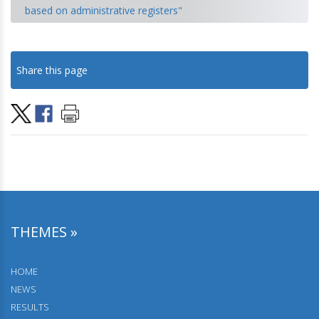
based on administrative registers"
18.10.2024.
Population Projections for the Republic of Serbia 2022–
Share this page
2052
25.09.2024.
September 25-27, 2024, Šabac, Workshop "Analysis of the
census simulation results based on registers, by
municipalities and settlements”.
19.07.2024.
Daily migrations
09.05.2024.
THEMES »
Residential Buildings
26.04.2024.
HOME
Households by the family composition and characteristics
NEWS
of the reference person
RESULTS