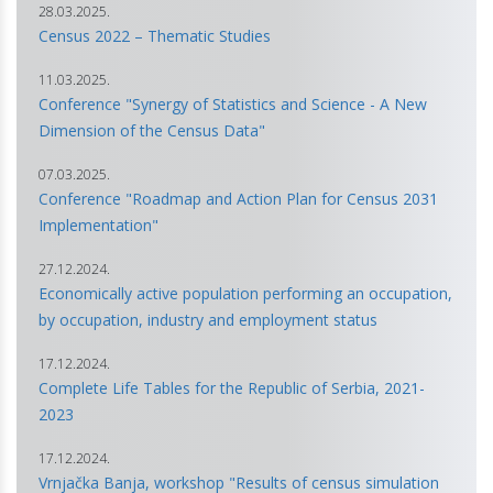
28.03.2025.
Census 2022 – Thematic Studies
11.03.2025.
Conference "Synergy of Statistics and Science - A New
Dimension of the Census Data"
07.03.2025.
Conference "Roadmap and Action Plan for Census 2031
Implementation"
27.12.2024.
Economically active population performing an occupation,
by occupation, industry and employment status
17.12.2024.
Complete Life Tables for the Republic of Serbia, 2021-
2023
17.12.2024.
Vrnjačka Banja, workshop "Results of census simulation