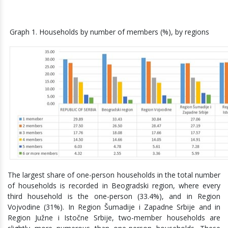
Graph 1. Households by number of members (%), by regions
The largest share of one-person households in the total number
of households is recorded in Beogradski region, where every
third household is the one-person (33.4%), and in Region
Vojvodine (31%). In Region Šumadije i Zapadne Srbije and in
Region Južne i Istočne Srbije, two-member households are