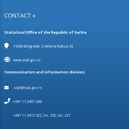
17.11.2023.
Population by economic activity
CONTACT »
15.11.2023.
Heating in occupied dwellings without central heating
Statistical Office of the Republic of Serbia
20.10.2023.
Families
11000 Belgrade, 5 Milana Rakica St.
12.10.2023.
www.stat.gov.rs
Installations in dwellings
Communication and information division
29.09.2023.
Migrations
stat@stat.gov.rs
25.08.2023.
Marital Status and Fertility
+381 11 2401 284
24.08.2023.
+381 11 2412 922, loc. 335, loc. 227
The number of dwellings in the Republic of Serbia
according to occupant density, ownership and occupancy